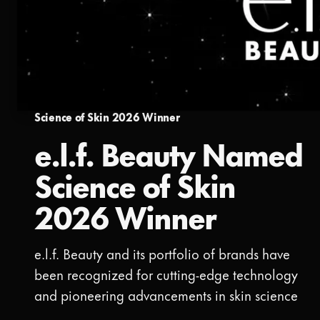
Science of Skin 2026 Winner
e.l.f. Beauty Named
Science of Skin
2026 Winner
e.l.f. Beauty and its portfolio of brands have
been recognized for cutting-edge technology
and pioneering advancements in skin science