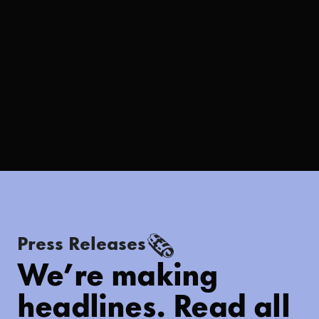
🗞
Press Releases
We’re making
headlines. Read all