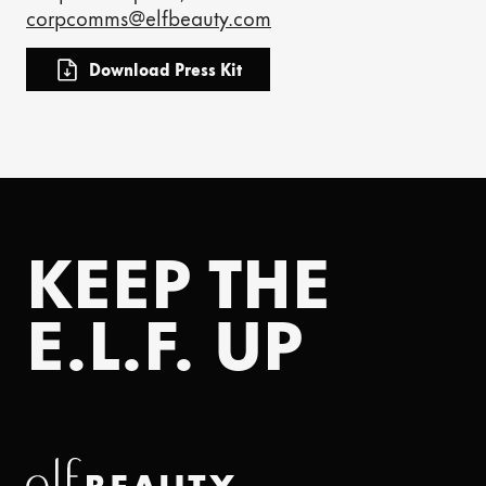
corpcomms@elfbeauty.com
Download Press Kit
KEEP THE
E.L.F. UP