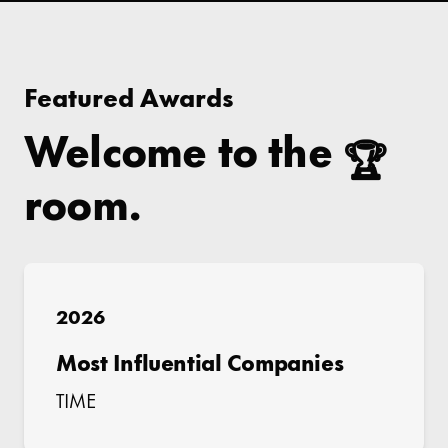
Featured Awards
Welcome to the
🏆
room.
2026
Most Influential Companies
TIME