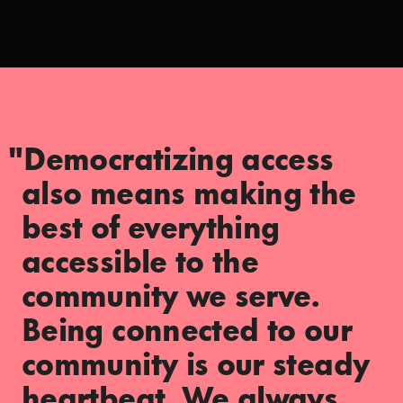
"Democratizing access
also means making the
best of everything
accessible to the
community we serve.
Being connected to our
community is our steady
heartbeat. We always