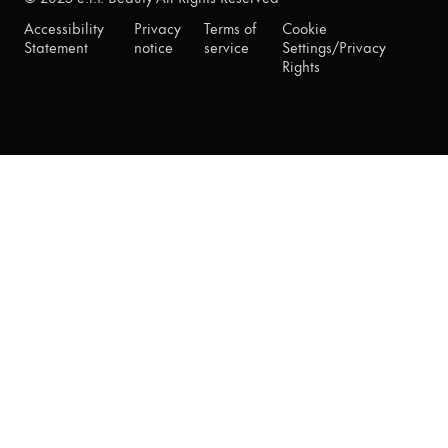
Accessibility
Privacy
Terms of
Cookie
Statement
notice
service
Settings/Privacy
Rights