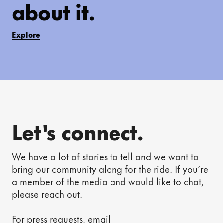
about it.
Explore
Let's connect.
We have a lot of stories to tell and we want to
bring our community along for the ride. If you’re
a member of the media and would like to chat,
please reach out.
For press requests, email