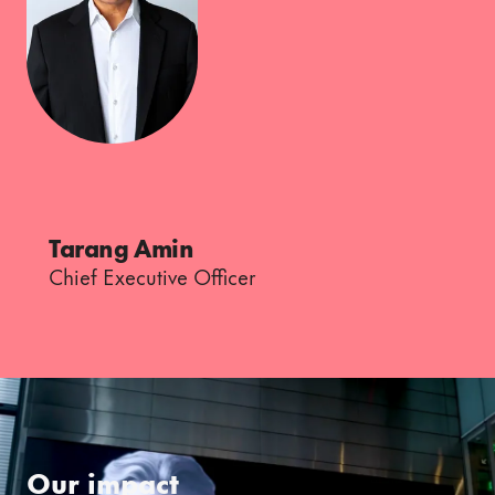
Tarang Amin
Chief Executive Officer
Our impact