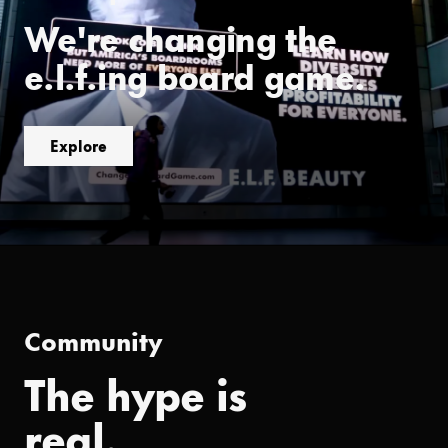
We're changing the
e.l.f.ing board game.
Explore
Community
The hype is
real.