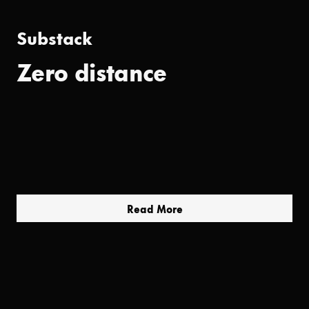
Substack
Zero distance
Read More