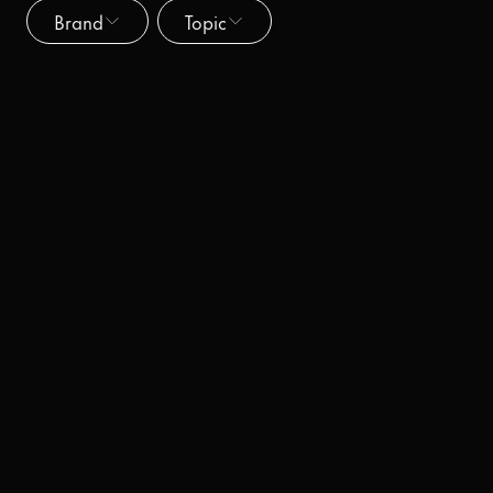
Brand
Topic