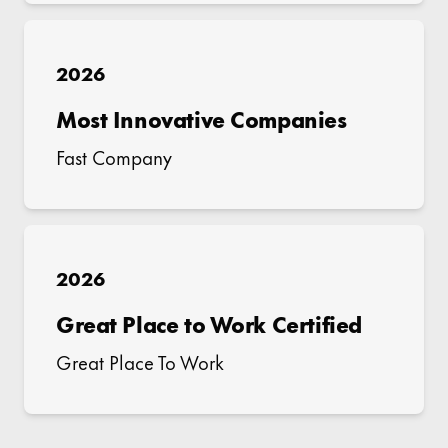
2026
Most Innovative Companies
Fast Company
2026
Great Place to Work Certified
Great Place To Work