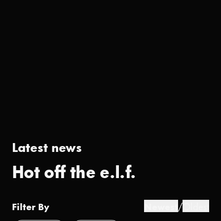
Latest news
Hot off the e.l.f.
Filter By
Newest
/
Oldest