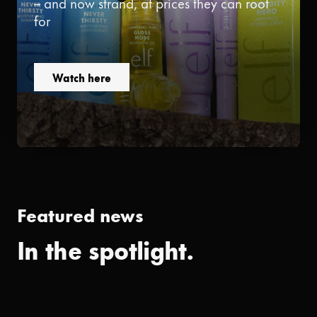
– and now strand, at prices they can root
for
Watch here
Featured news
In the spotlight.