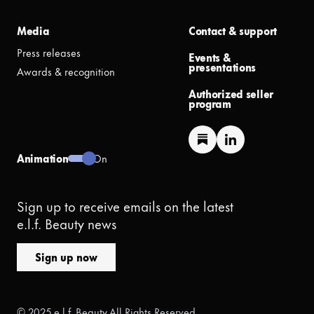
Media
Contact & support
Press releases
Events &
presentations
Awards & recognition
Authorized seller
program
Animation
On
Sign up to receive emails on the latest
e.l.f. Beauty news
Sign up now
© 2025 e.l.f. Beauty All Rights Reserved