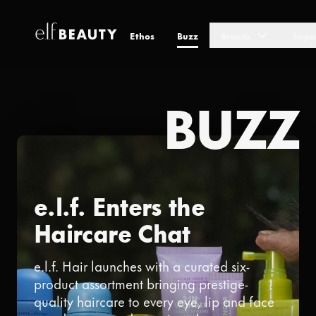
Ethos
Buzz
Brands
Impa
Skip to Content
BUZZ
e.l.f. Enters the
Haircare Chat
e.l.f. Hair launches with a curated six-
product assortment bringing prestige-
quality haircare to every eye, lip and face