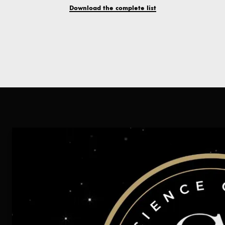
Download the complete list