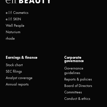
e.l.f. Cosmetics
e.l.f. SKIN
Well People
Naturium
rhode
Earnings & finance
Corporate
governance
Stock chart
Governance
SEC filings
guidelines
Analyst coverage
Reports & policies
Annual reports
Board of Directors
Committees
Conduct & ethics