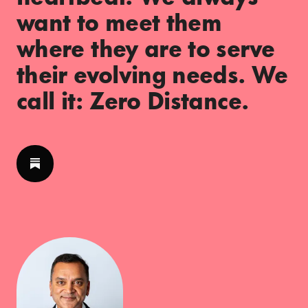
want to meet them
where they are to serve
their evolving needs. We
call it: Zero Distance.