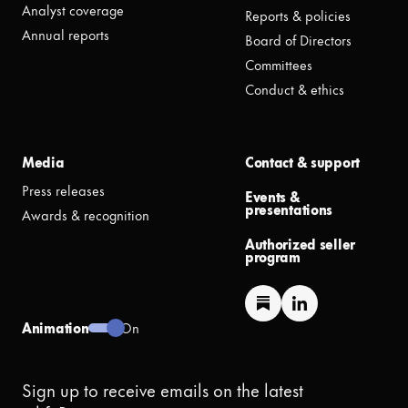
Analyst coverage
Reports & policies
Annual reports
Board of Directors
Committees
Conduct & ethics
Media
Contact & support
Press releases
Events &
presentations
Awards & recognition
Authorized seller
program
Animation
On
Sign up to receive emails on the latest