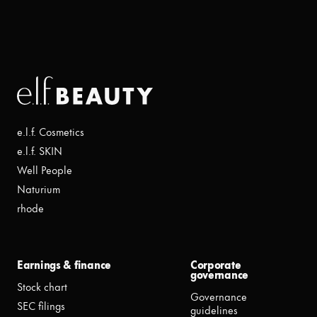
e.l.f. Cosmetics
e.l.f. SKIN
Well People
Naturium
rhode
Earnings & finance
Corporate
governance
Stock chart
Governance
SEC filings
guidelines