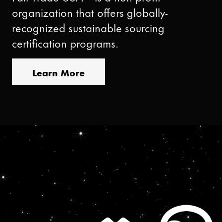
organization that offers globally-
recognized sustainable sourcing
certification programs.
Learn More