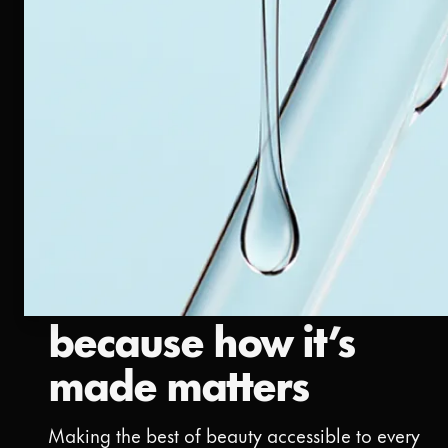
because how it’s
made matters
Making the best of beauty accessible to every