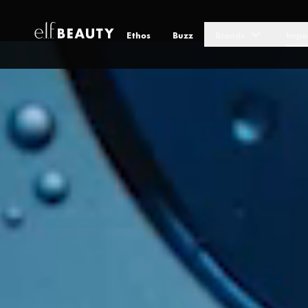
Ethos
Buzz
Brands
Impa
Environment & Sustainability
Skip to Content