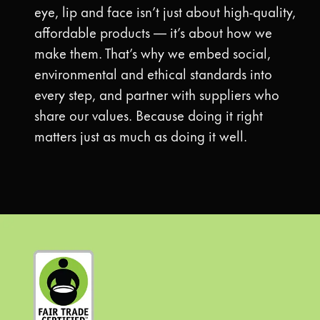
eye, lip and face isn’t just about high-quality,
affordable products — it’s about how we
make them. That’s why we embed social,
environmental and ethical standards into
every step, and partner with suppliers who
share our values. Because doing it right
matters just as much as doing it well.