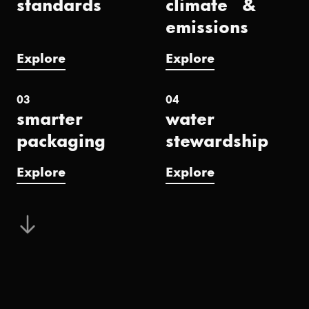
standards
climate &
emissions
Explore
Explore
03
04
smarter
water
packaging
stewardship
Explore
Explore