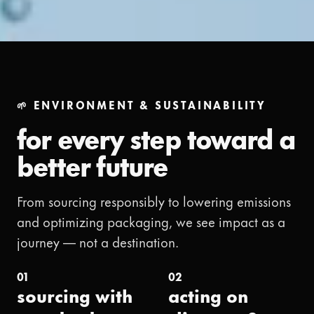
🌱 ENVIRONMENT & SUSTAINABILITY
for every step toward a
better future
From sourcing responsibly to lowering emissions
and optimizing packaging, we see impact as a
journey — not a destination.
01
02
sourcing with
acting on