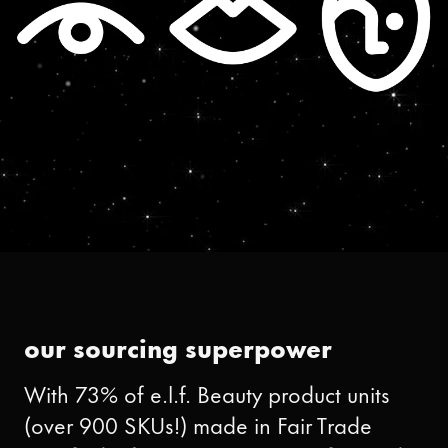
our sourcing superpower
With 73% of e.l.f. Beauty product units
(over 900 SKUs!) made in Fair Trade