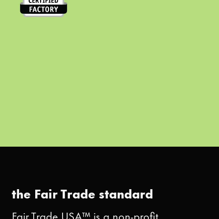
the Fair Trade standard
Fair Trade USA™ is a non-profit