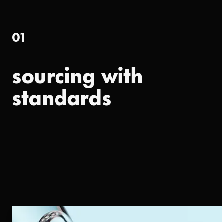
01
sourcing with
standards