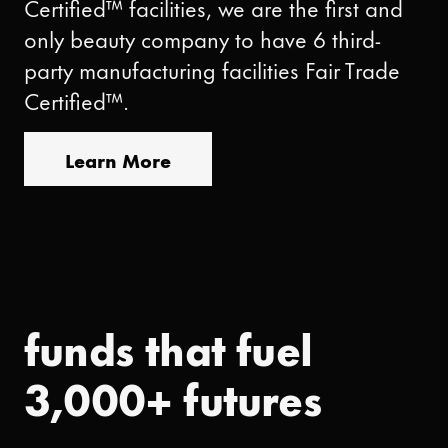
Certified™ facilities, we are the first and
only beauty company to have 6 third-
party manufacturing facilities Fair Trade
Certified™.
Learn More
funds that fuel
3,000+ futures