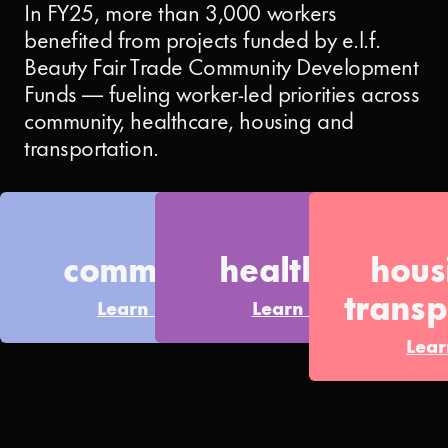
In FY25, more than 3,000 workers
benefited from projects funded by e.l.f.
Beauty Fair Trade Community Development
Funds — fueling worker-led priorities across
community, healthcare, housing and
transportation.
community
healthcare
hou
transp
Learn More
Learn More
Lea