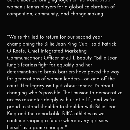
women’s tennis players for a global celebration of
competition, community, and change-making.
"We’re thrilled to return for our second year
championing the Billie Jean King Cup," said Patrick
O’Keefe, Chief Integrated Marketing
Communications Officer at e.l.f. Beauty. "Billie Jean
King’s fearless fight for equality and her
determination to break barriers have paved the way
for generations of women leaders—on and off the
court. Her legacy isn’t just about tennis; it’s about
changing what’s possible. That mission to democratize
access resonates deeply with us at e.l.f., and we’re
proud to stand shoulder-to-shoulder with Billie Jean
King and the remarkable BJKC athletes as we
continue shaping a future where every girl sees
herself as a game-changer."