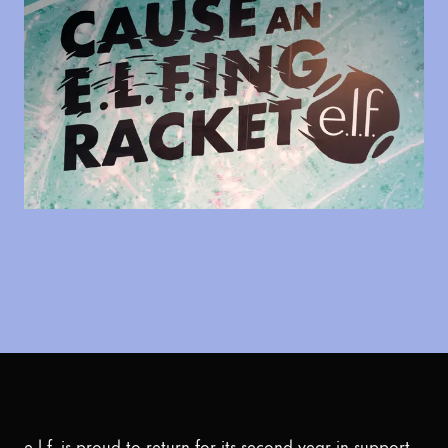
e.l.f. is proud to return for its second year in support