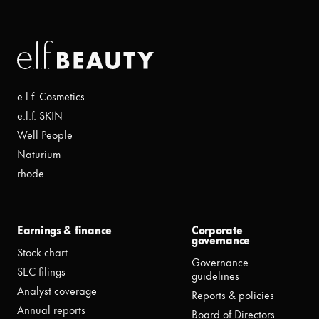
e.l.f. Cosmetics
e.l.f. SKIN
Well People
Naturium
rhode
Earnings & finance
Corporate
governance
Stock chart
Governance
SEC filings
guidelines
Analyst coverage
Reports & policies
Annual reports
Board of Directors