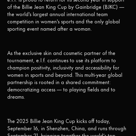
of the Billie Jean King Cup by Gainbridge (BJKC) —
the world's largest annual international team
competition in women's sports and the only global
sporting event named after a woman.
As the exclusive skin and cosmetic partner of the
tournament, e.l.f. continues to use its platform to
champion positivity, inclusivity and accessibility for
women in sports and beyond. This multi-year global
partnership is rooted in a shared commitment:
democratizing access — to playing fields and to
dreams.
The 2025 Billie Jean King Cup kicks off today,
September 16, in Shenzhen, China, and runs through
September 21, bringing together the world’s top