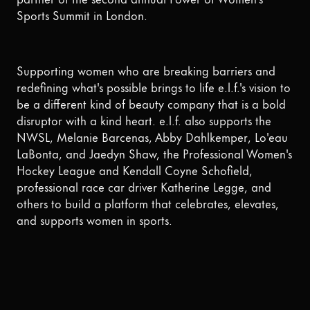
Sports Summit in London.
Supporting women who are breaking barriers and
redefining what's possible brings to life e.l.f.'s vision to
be a different kind of beauty company that is a bold
disruptor with a kind heart. e.l.f. also supports the
NWSL, Melanie Barcenas, Abby Dahlkemper, Lo'eau
LaBonta, and Jaedyn Shaw, the Professional Women's
Hockey League and Kendall Coyne Schofield,
professional race car driver Katherine Legge, and
others to build a platform that celebrates, elevates,
and supports women in sports.