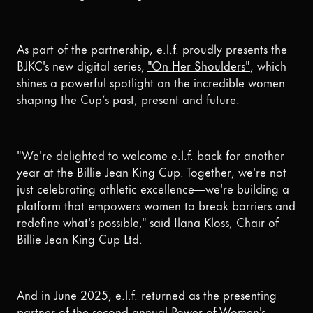
As part of the partnership, e.l.f. proudly presents the
BJKC's new digital series,
"On Her Shoulders"
, which
shines a powerful spotlight on the incredible women
shaping the Cup’s past, present and future.
"We're delighted to welcome e.l.f. back for another
year at the Billie Jean King Cup. Together, we're not
just celebrating athletic excellence—we're building a
platform that empowers women to break barriers and
redefine what's possible," said Ilana Kloss, Chair of
Billie Jean King Cup Ltd.
And in June 2025, e.l.f. returned as the presenting
partner of the second annual Power of Women's