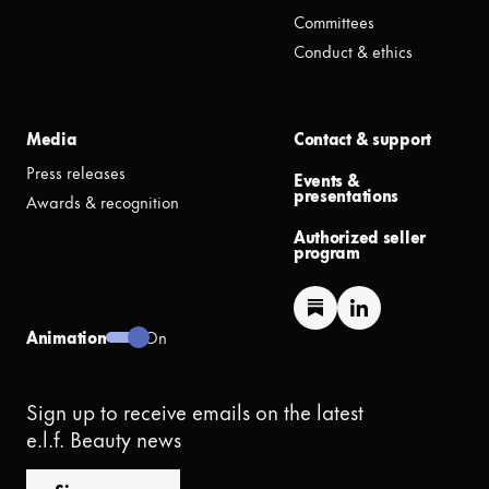
Committees
Conduct & ethics
Media
Contact & support
Press releases
Events &
presentations
Awards & recognition
Authorized seller
program
Animation
On
Sign up to receive emails on the latest
e.l.f. Beauty news