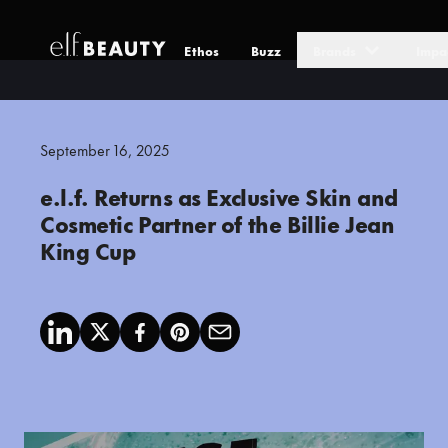
Ethos
Buzz
Brands
Impa
Skip to Content
September 16, 2025
e.l.f. Returns as Exclusive Skin and
Cosmetic Partner of the Billie Jean
King Cup