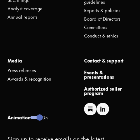
guidelines
Analyst coverage
Reports & policies
Annual reports
Board of Directors
Committees
Conduct & ethics
Media
Contact & support
Press releases
Events &
presentations
Awards & recognition
Authorized seller
program
Animation
On
Sign up to receive emails on the latest