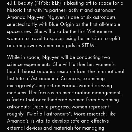
e.l.f. Beauty (NYSE: ELF) is blasting off to space for a
historic first with its partner, activist and astronaut
Amanda Nguyen. Nguyen is one of six astronauts
selected to fly with Blue Origin as the first all-female
space crew. She will also be the first Vietnamese
woman to travel to space, using her mission to uplift
and empower women and girls in STEM.
While in space, Nguyen will be conducting two
science experiments. She will further her women’s
health bioastronautics research from the International
Institute of Astronautical Sciences, examining
microgravity’s impact on various wound-dressing
mediums. Her focus is on menstruation management,
a factor that once hindered women from becoming
astronauts. Despite progress, women represent
roughly 11% of all astronauts*. More research, like
Amanda's, is vital to develop safe and effective
external devices and materials for managing