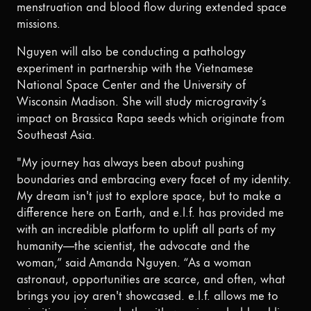
menstruation and blood flow during extended space
missions.
Nguyen will also be conducting a pathology
experiment in partnership with the Vietnamese
National Space Center and the University of
Wisconsin Madison. She will study microgravity’s
impact on Brassica Rapa seeds which originate from
Southeast Asia.
"My journey has always been about pushing
boundaries and embracing every facet of my identity.
My dream isn't just to explore space, but to make a
difference here on Earth, and e.l.f. has provided me
with an incredible platform to uplift all parts of my
humanity—the scientist, the advocate and the
woman,” said Amanda Nguyen. “As a woman
astronaut, opportunities are scarce, and often, what
brings you joy aren't showcased. e.l.f. allows me to
prioritize my joy—whether it's wearing a bold red lip