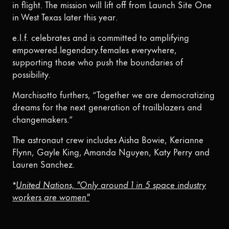
in flight. The mission will lift off from Launch Site One
in West Texas later this year.
e.l.f. celebrates and is committed to amplifying
empowered.legendary.females everywhere,
supporting those who push the boundaries of
possibility.
Marchisotto furthers, “Together we are democratizing
dreams for the next generation of trailblazers and
changemakers.”
The astronaut crew includes Aisha Bowie, Kerianne
Flynn, Gayle King, Amanda Nguyen, Katy Perry and
Lauren Sanchez.
*
United Nations, "Only around 1 in 5 space industry
workers are women"