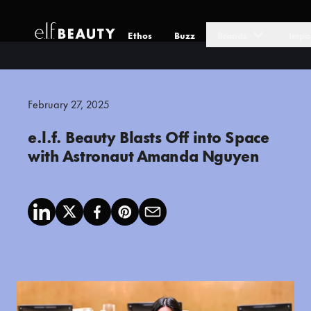
Ethos
Buzz
Brands
Impa
Skip to Content
February 27, 2025
e.l.f. Beauty Blasts Off into Space
with Astronaut Amanda Nguyen