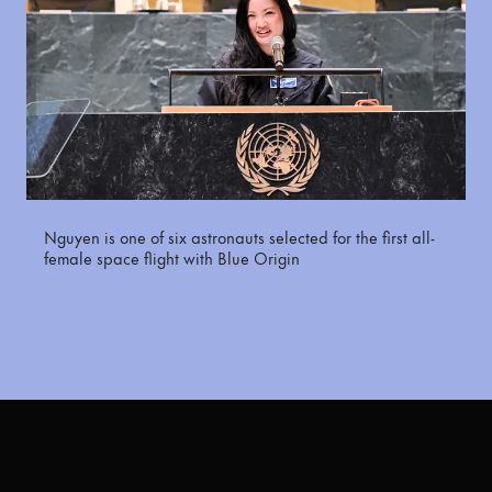
Nguyen is one of six astronauts selected for the first all-
female space flight with Blue Origin