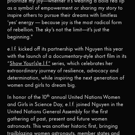
as a symbol of empowerment or sharing my story to
inspire others to pursue their dreams with limitless
‘yes’ energy — because joy is the most radical form
of rebellion. The sky's not the limit—it's just the
beginning."
e.l.f. kicked off its partnership with Nguyen this year
with the launch of a documentary-style short film in its
“
Show Your(s)e.l.f.”
series, which celebrates her
extraordinary journey of resilience, advocacy and
determination, while inspiring the next generation of
women and girls to dream big.
th
In honor of the 10
annual United Nations Women
and Girls in Science Day, e.l.f. joined Nguyen in the
United Nations General Assembly for the first
gathering of past, present and future women
astronauts. This was another historic first, bringing
trailblazing women astronauts, member states and