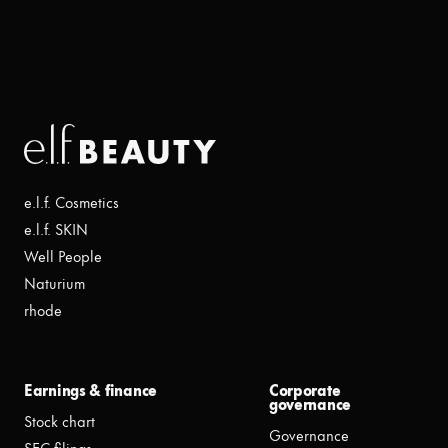
e.l.f. Cosmetics
e.l.f. SKIN
Well People
Naturium
rhode
Earnings & finance
Corporate
governance
Stock chart
Governance
SEC filings