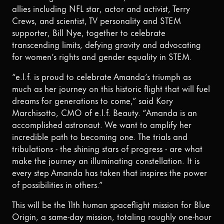
allies including NFL star, actor and activist, Terry
Crews, and scientist, TV personality and STEM
supporter, Bill Nye, together to celebrate
transcending limits, defying gravity and advocating
for women’s rights and gender equality in STEM.
“e.l.f. is proud to celebrate Amanda’s triumph as
much as her journey on this historic flight that will fuel
dreams for generations to come,” said Kory
Marchisotto, CMO of e.l.f. Beauty. “Amanda is an
accomplished astronaut. We want to amplify her
incredible path to becoming one. The trials and
tribulations - the shining stars of progress - are what
make the journey an illuminating constellation. It is
every step Amanda has taken that inspires the power
of possibilities in others.”
This will be the 11th human spaceflight mission for Blue
Origin, a same-day mission, totaling roughly one-hour